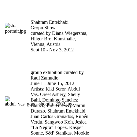
COME INVEST IN US.
YOU’LL STRIKE GOLD
Shahram Entekhabi
Gropu Show
curated by Diana Wiegersma,
Hilger Brot Kunsthalle,
Vienna, Austria
Sept 10 - Nov 3, 2012
BODY SNATCHERS AT
WHITE BOX NY
group exhibition curated by
Raul Zamudio.
June 1 - June 15, 2012
Artists: Kiki Seror, Abdul
Vas, Oreet Ashery, Shelly
Bahl, Domingo Sanchez
Blanco, Firelei Baez, Martin
Durazo, Shahram Entekhabi,
Juan Carlos Granados, Rubén
Verdú, Sangwoo Koh, Jesica
“La Negra” Lopez, Kasper
Sonne, S&P Stanikas, Mookie