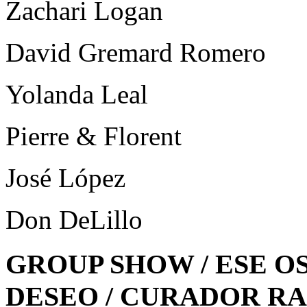
Zachari Logan
David Gremard Romero
Yolanda Leal
Pierre & Florent
José López
Don DeLillo
GROUP SHOW / ESE O
DESEO / CURADOR R