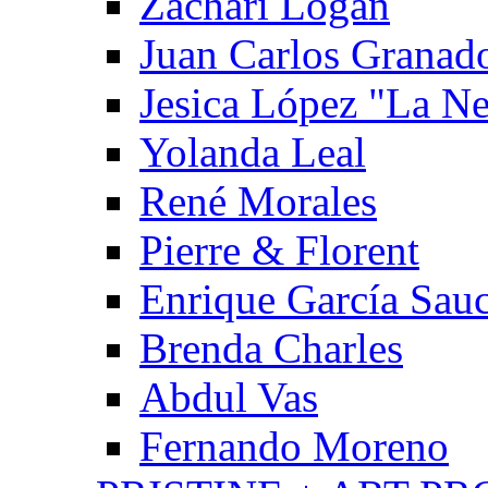
Zachari Logan
Juan Carlos Granad
Jesica López "La N
Yolanda Leal
René Morales
Pierre & Florent
Enrique García Sau
Brenda Charles
Abdul Vas
Fernando Moreno