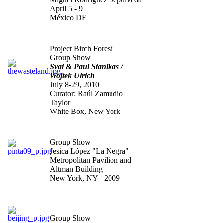
April 5 - 9
México DF
"The Waste Land"
Project Birch Forest
Group Show
Svai & Paul Stanikas /
Wojtek Ulrich
July 8-29, 2010
Curator: Raúl Zamudio
Taylor
White Box, New York
"Pinta 09
"
Group Show
Jesica López "La Negra"
Metropolitan Pavilion and
Altman Building
New York, NY 2009
"Constellations: The man
who fell to heart"
Group Show