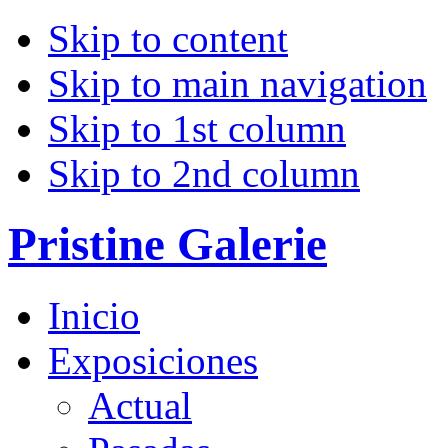
Skip to content
Skip to main navigation
Skip to 1st column
Skip to 2nd column
Pristine Galerie
Inicio
Exposiciones
Actual