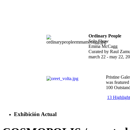
Ordinary People
Solo Show
Emma McCagg
Curated by Raul Zamu
march 22 - may 22, 2
Pristine Gale
was featured
100 Outstand
13 Highligh
Exhibición Actual