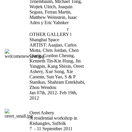
Tenembaum, Michael Tong,
Wojtek Ulrich, Joaquin
Segura, Ferran Martin,
Matthew Weinstein, Isaac
Aden y Eric Yahnker
Welcome New Yea
r
OTHER GALLERY l
Shanghai Space
ARTIST: Aaajiao, Carlos
Motta, Chris Jordan, Chen
Qiang, Gordon Cheung,
Kenneth Tin-Kin Hung, Jin
Yangpin, Kang Shixin, Oreet
Ashery, Xue Song, Xie
Caomin, Sun Yao, S & P
Stanikas, Shahram Entekhabi,
Zhou Wendou
Jan 07th, 2012- Feb 19th,
2012
Party for Freedom
Oreet Ashery
A residential workshop in
Rishangles, Suffolk
7 - 11 September 2011