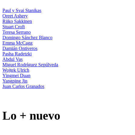
Paul y Svai Stanikas
Oreet Ashery
Riiko Sakkinen
Stuart Croft
Teresa Serrano
Domingo Sánchez Blanco
Emma McCagg
Damián Ontiveros
Pasha Radetzki
Abdul Vas
Miguel Rodríguez Sepúlveda
Wojtek Ulrich
Yingmei Duan
Yangping Jin
Juan Carlos Granados
Lo + nuevo