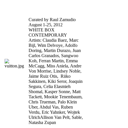
Celebrity Skin
Curated by Raul Zamudio
August 1-25, 2012
WHITE BOX
CONTEMPORARY
Artists: Claudia Baez, Marc
Bijl, Wim Delvoye, Adolfo
Doring, Martin Durazo, Juan
Carlos Granados, Sangwoo
Koh, Ferran Martin, Emma
McCagg, Miss Aniela, Andre
Von Morrise, Lindsey Noble,
Jaime Ruiz Otis, Riiko
Sakkinen, Kiki Seror, Joaquin
Segura, Celia Elasmieh
Shomal, Kasper Sonne, Matt
Tackett, Mookie Tenembaum,
Chris Trueman, Palo Klein
Uber, Abdul Vas, Ruben
Verdu, Eric Yahnker, Wojtek
UlrichAllison Van Pelt, Sable,
Natasha Zupan