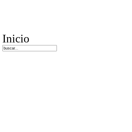
Inicio