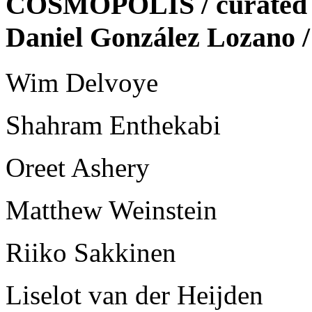
COSMOPOLIS / curated b
Daniel González Lozan
Wim Delvoye
Shahram Enthekabi
Oreet Ashery
Matthew Weinstein
Riiko Sakkinen
Liselot van der Heijden