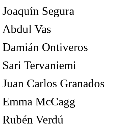
Joaquín Segura
Abdul Vas
Damián Ontiveros
Sari Tervaniemi
Juan Carlos Granados
Emma McCagg
Rubén Verdú