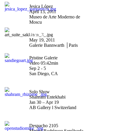
"Saludos Gagarin"
Jesica López
April 13, 2011
Museo de Arte Moderno de
Moscu
"Riiko Sakkinen vernissage
in Paris"
May 19, 2011
Galerie Bannwarth │Paris
"Art San Diego 2010"
Pristine Galerie
video 05:42min
Sep 2 - 5
San Diego, CA
"Rhizome"
Solo Show
Shahram Entekhabi
Jan 30 – Apr 19
AB Gallery l Switzerland
"Open Studio"
Despacho 2105
Miguel Rodríguez Sepúlveda