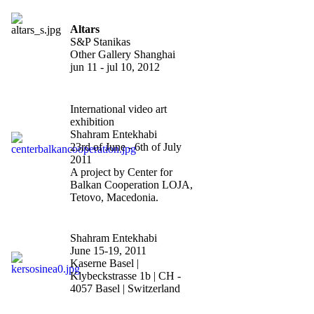
Altars
S&P Stanikas
Other Gallery Shanghai
jun 11 - jul 10, 2012
defined spaces?
International video art
exhibition
Shahram Entekhabi
23rd of June - 6th of July
2011
A project by Center for
Balkan Cooperation LOJA,
Tetovo, Macedonia.
"Scope Basel
"
Shahram Entekhabi
June 15-19, 2011
Kaserne Basel |
Klybeckstrasse 1b | CH -
4057 Basel | Switzerland