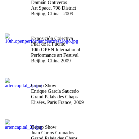
Damián Ontiveros
Art Space, 798 District
Beijing, China 2009
"The untitled is the
eternal title"
Exposición Colectiva
Pilar de la Fuente
10th OPEN International
Performance art Festival
Beijing, China 2009
"Art en Capital-Salon des
Artistes Indépendants"
Group Show
Enrique García Saucedo
Grand Palais des Chaps
Elisées, Paris France, 2009
"Art en Capital-Salon des
Artistes Indépendants"
Group Show
Juan Carlos Granados
Grand Palais des Chaps