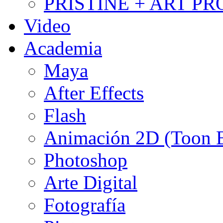
PRISTINE + ART PR
Video
Academia
Maya
After Effects
Flash
Animación 2D (Toon
Photoshop
Arte Digital
Fotografía