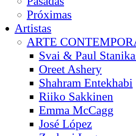
Pasadas
Próximas
Artistas
ARTE CONTEMPOR
Svai & Paul Stanika
Oreet Ashery
Shahram Entekhabi
Riiko Sakkinen
Emma McCagg
José López