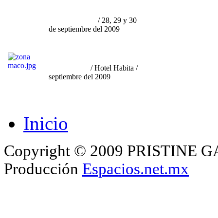
su relación con la
Curaduría
y el Mercado"
/ 28, 29 y 30
de septiembre del 2009
"Participación en Zona
Maco
Monterrey"
/ Hotel Habita /
septiembre del 2009
Inicio
Copyright © 2009 PRISTINE GA
Producción
Espacios.net.mx