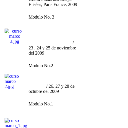
Elisées, Paris France, 2009
Modulo No. 3
Curso por Marco Granados
/
Ser Artista
(contemporáneo)
sin morir en el Intento
/
23 , 24 y 25 de noviembre
del 2009
Modulo No.2
Curso por Marco Granados
/
"La Curaduría, Engaño u
Ornato"
/ 26, 27 y 28 de
octubre del 2009
Modulo No.1
Curso por Marco Granados
/
"Fenomenología y Tragedia
del Arte Contamporáneo en