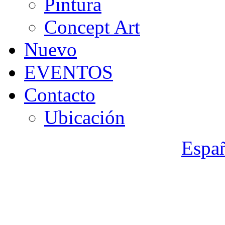
Pintura
Concept Art
Nuevo
EVENTOS
Contacto
Ubicación
Espa