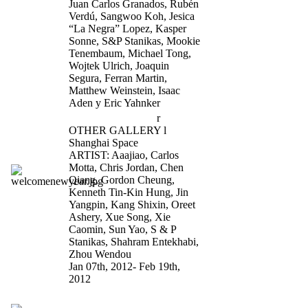
Juan Carlos Granados, Rubén
Verdú, Sangwoo Koh, Jesica
“La Negra” Lopez, Kasper
Sonne, S&P Stanikas, Mookie
Tenembaum, Michael Tong,
Wojtek Ulrich, Joaquin
Segura, Ferran Martin,
Matthew Weinstein, Isaac
Aden y Eric Yahnker
Welcome New Yea
r
OTHER GALLERY l
Shanghai Space
ARTIST: Aaajiao, Carlos
Motta, Chris Jordan, Chen
Qiang, Gordon Cheung,
Kenneth Tin-Kin Hung, Jin
Yangpin, Kang Shixin, Oreet
Ashery, Xue Song, Xie
Caomin, Sun Yao, S & P
Stanikas, Shahram Entekhabi,
Zhou Wendou
Jan 07th, 2012- Feb 19th,
2012
Party for Freedom