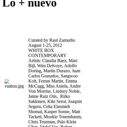
Lo + nuevo
Celebrity Skin
Curated by Raul Zamudio
August 1-25, 2012
WHITE BOX
CONTEMPORARY
Artists: Claudia Baez, Marc
Bijl, Wim Delvoye, Adolfo
Doring, Martin Durazo, Juan
Carlos Granados, Sangwoo
Koh, Ferran Martin, Emma
McCagg, Miss Aniela, Andre
Von Morrise, Lindsey Noble,
Jaime Ruiz Otis, Riiko
Sakkinen, Kiki Seror, Joaquin
Segura, Celia Elasmieh
Shomal, Kasper Sonne, Matt
Tackett, Mookie Tenembaum,
Chris Trueman, Palo Klein
Uber, Abdul Vas, Ruben