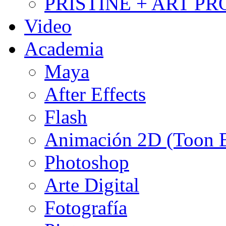
PRISTINE + ART PR
Video
Academia
Maya
After Effects
Flash
Animación 2D (Toon
Photoshop
Arte Digital
Fotografía