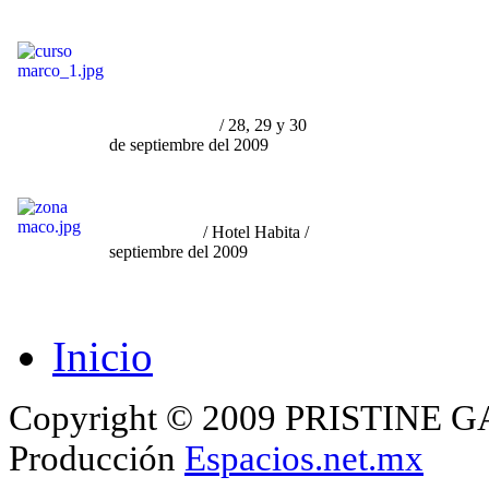
Curso por Marco Granados
/
"Fenomenología y Tragedia
del Arte Contamporáneo en
su relación con la
Curaduría
y el Mercado"
/ 28, 29 y 30
de septiembre del 2009
"Participación en Zona
Maco
Monterrey"
/ Hotel Habita /
septiembre del 2009
Inicio
Copyright © 2009 PRISTINE GA
Producción
Espacios.net.mx