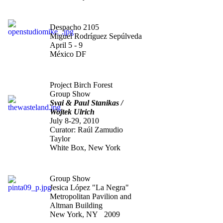
"Open Studio"
Despacho 2105
Miguel Rodríguez Sepúlveda
April 5 - 9
México DF
"The Waste Land"
Project Birch Forest
Group Show
Svai & Paul Stanikas /
Wojtek Ulrich
July 8-29, 2010
Curator: Raúl Zamudio
Taylor
White Box, New York
"Pinta 09
"
Group Show
Jesica López "La Negra"
Metropolitan Pavilion and
Altman Building
New York, NY 2009