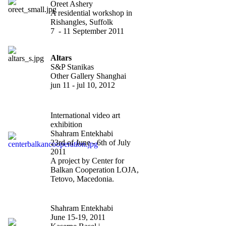
Oreet Ashery
A residential workshop in
Rishangles, Suffolk
7 - 11 September 2011
Altars
S&P Stanikas
Other Gallery Shanghai
jun 11 - jul 10, 2012
defined spaces?
International video art
exhibition
Shahram Entekhabi
23rd of June - 6th of July
2011
A project by Center for
Balkan Cooperation LOJA,
Tetovo, Macedonia.
"Scope Basel
"
Shahram Entekhabi
June 15-19, 2011