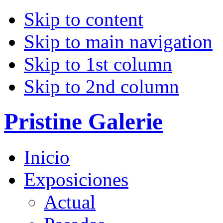
Skip to content
Skip to main navigation
Skip to 1st column
Skip to 2nd column
Pristine Galerie
Inicio
Exposiciones
Actual