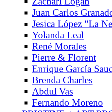
Zachari Logan
Juan Carlos Granad
Jesica López "La N
Yolanda Leal
René Morales
Pierre & Florent
Enrique García Sau
Brenda Charles
Abdul Vas
Fernando Moreno