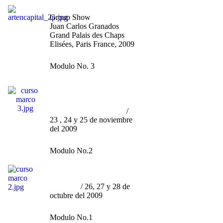
Artistes Indépendants"
Group Show
Juan Carlos Granados
Grand Palais des Chaps
Elisées, Paris France, 2009
Modulo No. 3
Curso por Marco Granados
/
Ser Artista
(contemporáneo)
sin morir en el Intento
/
23 , 24 y 25 de noviembre
del 2009
Modulo No.2
Curso por Marco Granados
/
"La Curaduría, Engaño u
Ornato"
/ 26, 27 y 28 de
octubre del 2009
Modulo No.1