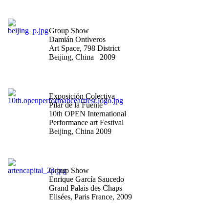
"Constellations: The man
who fell to heart"
Group Show
Damián Ontiveros
Art Space, 798 District
Beijing, China 2009
"The untitled is the
eternal title"
Exposición Colectiva
Pilar de la Fuente
10th OPEN International
Performance art Festival
Beijing, China 2009
"Art en Capital-Salon des
Artistes Indépendants"
Group Show
Enrique García Saucedo
Grand Palais des Chaps
Elisées, Paris France, 2009
"Art en Capital-Salon des