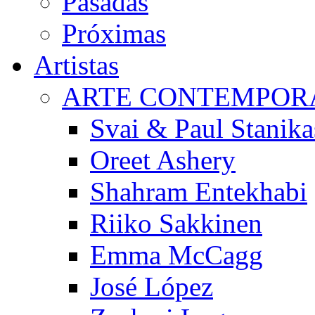
Pasadas
Próximas
Artistas
ARTE CONTEMPOR
Svai & Paul Stanika
Oreet Ashery
Shahram Entekhabi
Riiko Sakkinen
Emma McCagg
José López