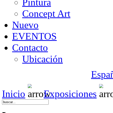
Pintura
Concept Art
Nuevo
EVENTOS
Contacto
Ubicación
Espa
Inicio
Exposiciones