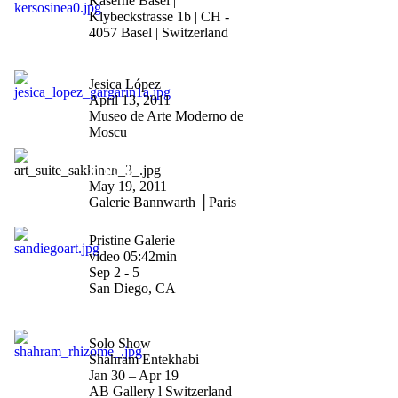
Kaserne Basel |
Klybeckstrasse 1b | CH -
4057 Basel | Switzerland
"Saludos Gagarin"
Jesica López
April 13, 2011
Museo de Arte Moderno de
Moscu
"Riiko Sakkinen vernissage
in Paris"
May 19, 2011
Galerie Bannwarth │Paris
"Art San Diego 2010"
Pristine Galerie
video 05:42min
Sep 2 - 5
San Diego, CA
"Rhizome"
Solo Show
Shahram Entekhabi
Jan 30 – Apr 19
AB Gallery l Switzerland