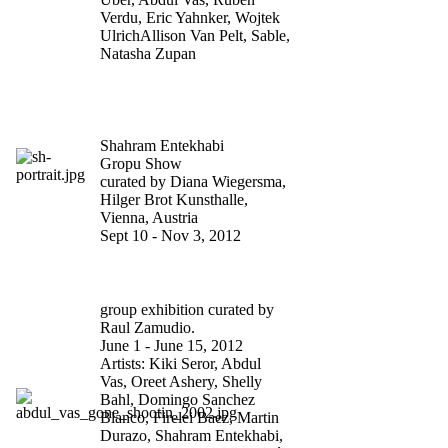
Verdu, Eric Yahnker, Wojtek
UlrichAllison Van Pelt, Sable,
Natasha Zupan
COME INVEST IN US.
YOU’LL STRIKE GOLD
Shahram Entekhabi
Gropu Show
curated by Diana Wiegersma,
Hilger Brot Kunsthalle,
Vienna, Austria
Sept 10 - Nov 3, 2012
BODY SNATCHERS AT
WHITE BOX NY
group exhibition curated by
Raul Zamudio.
June 1 - June 15, 2012
Artists: Kiki Seror, Abdul
Vas, Oreet Ashery, Shelly
Bahl, Domingo Sanchez
Blanco, Firelei Baez, Martin
Durazo, Shahram Entekhabi,